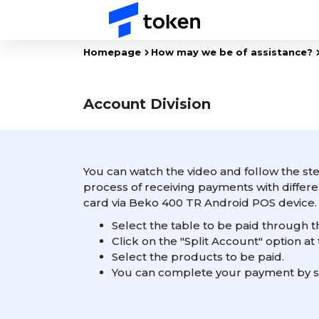
Homepage
How may we be of assistance?
Account Division
You can watch the video and follow the ste
process of receiving payments with diffe
card via Beko 400 TR Android POS device.
Select the table to be paid through t
Click on the "Split Account" option at
Select the products to be paid.
You can complete your payment by s