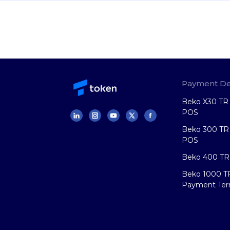
Payment De
Beko X30 TR 
POS
Beko 300 TR 
POS
Beko 400 TR
Beko 1000 T
Payment Ter