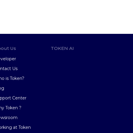
out Us
TOKEN AI
veloper
ntact Us
o is Token?
og
pport Center
y Token ?
ewsroom
rking at Token