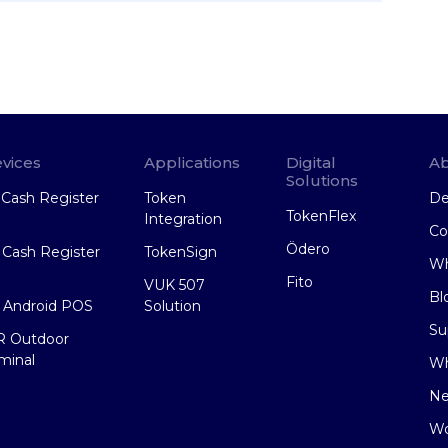
vices
Applications
Digital
Ab
Solutions
Cash Register
Token
De
TokenFlex
Integration
Co
Ödero
Cash Register
TokenSign
Wh
Fito
VUK 507
Bl
 Android POS
Solution
Su
R Outdoor
minal
Wh
N
Wo