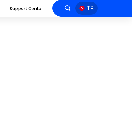
TR
s
Support Center