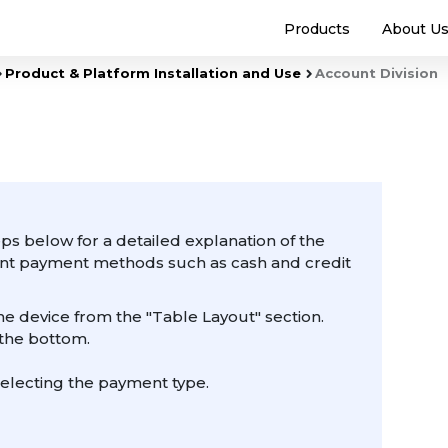
Products
About U
Product & Platform Installation and Use
Account Division
ps below for a detailed explanation of the
rent payment methods such as cash and credit
he device from the "Table Layout" section.
 the bottom.
electing the payment type.