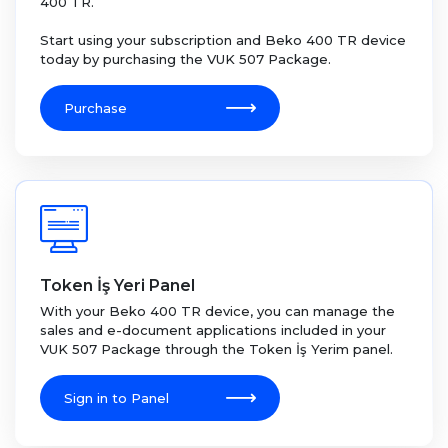
400 TR.
Start using your subscription and Beko 400 TR device
today by purchasing the VUK 507 Package.
Purchase
Token İş Yeri Panel
With your Beko 400 TR device, you can manage the
sales and e-document applications included in your
VUK 507 Package through the Token İş Yerim panel.
Sign in to Panel