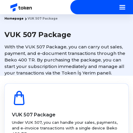
Homepage
VUK 507 Package
VUK 507 Package
With the VUK 507 Package, you can carry out sales,
payment, and e-document transactions through the
Beko 400 TR. By purchasing the package, you can
start your subscription immediately and manage all
your transactions via the Token İş Yerim paneli.
VUK 507 Package
Under VUK 507, you can handle your sales, payments,
and e-invoice transactions with a single device Beko